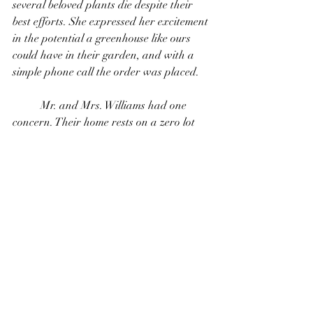
several beloved plants die despite their 
best efforts. She expressed her excitement 
in the potential a greenhouse like ours 
could have in their garden, and with a 
simple phone call the order was placed. 
	Mr. and Mrs. Williams had one 
concern. Their home rests on a zero lot 
with very little access to where the 
greenhouse needed to be placed and well 
established trees and shrubs surrounding 
the area. A simple fence panel removed 
and the expertise of Dillion at Lonestar 
Shed Builders, proved to Mr. and Mrs. 
Williams our capabilities and dedication 
to servicing our customers. Within a 
couple of hours, the Williams' had the 
greenhouse of their dreams and we had 
new friends! 