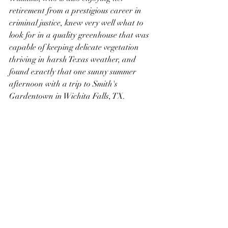
retirement from a prestigious career in 
criminal justice, knew very well what to 
look for in a quality greenhouse that was 
capable of keeping delicate vegetation 
thriving in harsh Texas weather, and 
found exactly that one sunny summer 
afternoon with a trip to Smith's 
Gardentown in Wichita Falls, TX. 