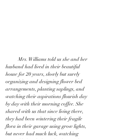
	Mrs. Williams told us she and her 
husband had lived in their beautiful 
house for 20 years, slowly but surely 
organizing and designing flower bed 
arrangements, planting saplings, and 
watching their aspirations flourish day 
by day with their morning coffee. She 
shared with us that since living there, 
they had been wintering their fragile 
flora in their garage using grow lights, 
but never had much luck, watching 