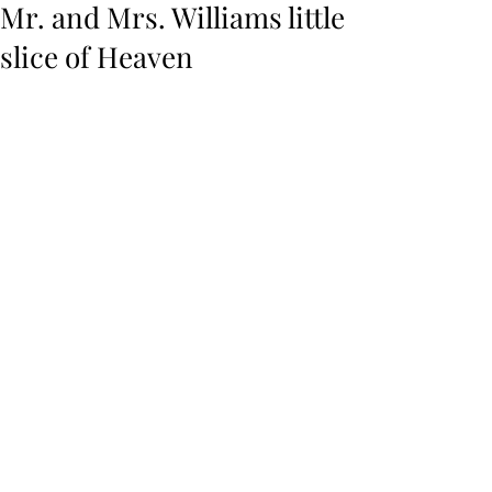
Mr. and Mrs. Williams little
slice of Heaven