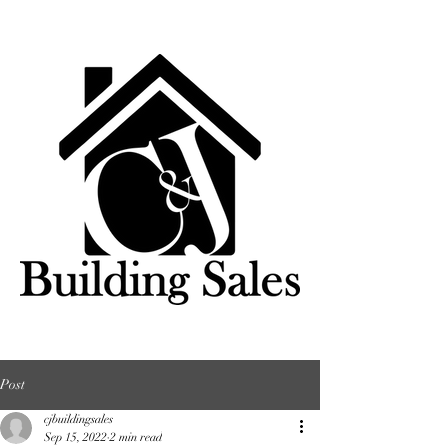
Post
cjbuildingsales
Sep 15, 2022
2 min read