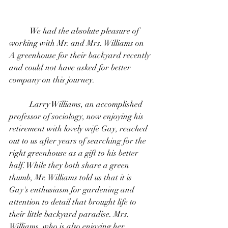
	We had the absolute pleasure of 
working with Mr. and Mrs. Williams on 
A greenhouse for their backyard recently 
and could not have asked for better 
company on this journey. 
	Larry Williams, an accomplished 
professor of sociology, now enjoying his 
retirement with lovely wife Gay, reached 
out to us after years of searching for the 
right greenhouse as a gift to his better 
half. While they both share a green 
thumb, Mr. Williams told us that it is 
Gay's enthusiasm for gardening and  
attention to detail that brought life to 
their little backyard paradise. Mrs. 
Williams, who is also enjoying her 