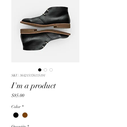
SKU: 364215376135191
I'm a product
Price
$85.00
Color
*
Quantity
*