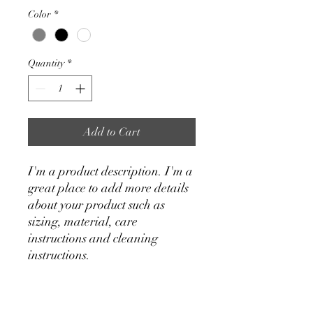
Color
*
Quantity
*
Add to Cart
I'm a product description. I'm a 
great place to add more details 
about your product such as 
sizing, material, care 
instructions and cleaning 
instructions.
PRODUCT INFO