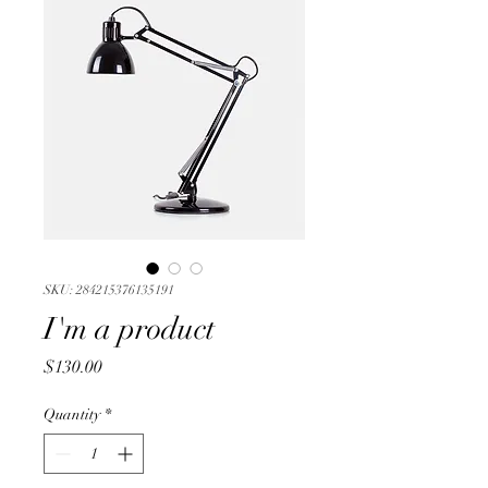
SKU: 284215376135191
I'm a product
Price
$130.00
Quantity
*